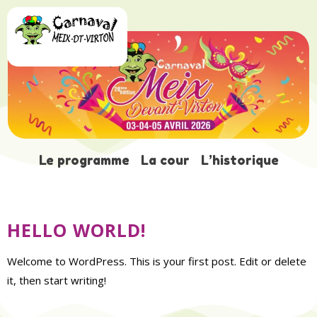
AUTEUR/AUTRICE :
Le programme
La cour
L’historique
ADMIN
HELLO WORLD!
Welcome to WordPress. This is your first post. Edit or delete
it, then start writing!