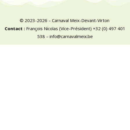
© 2023-2026 – Carnaval Meix-Devant-Virton
Contact :
François Nicolas (Vice-Président) +32 (0) 497 401
538 –
info@carnavalmeix.be